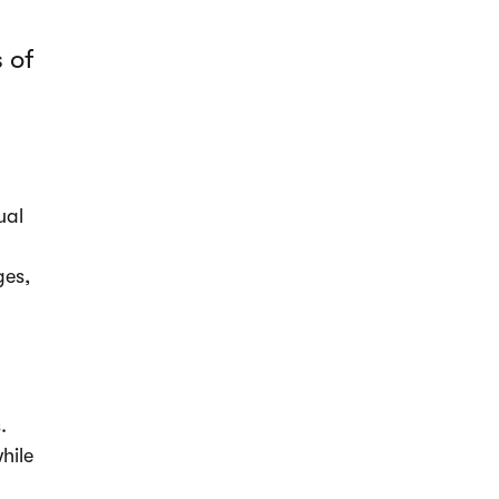
 of
ual
ges,
.
hile