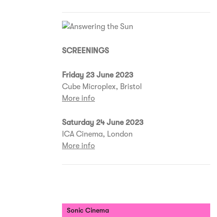
SCREENINGS
Friday 23 June 2023
Cube Microplex, Bristol
More info
Saturday 24 June 2023
ICA Cinema, London
More info
Sonic Cinema