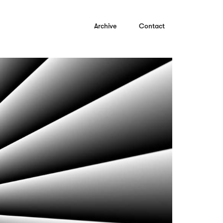
Archive
Contact