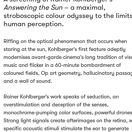
Answering the Sun
– a maximal,
stroboscopic colour odyssey to the limits
human perception.
Riffing on the optical phenomenon that occurs when
staring at the sun, Kohlberger’s first feature adeptly
modernises avant-garde cinema’s long tradition of vis
music and flicker in a 60-minute bombardment of
coloured fields, Op art geometry, hallucinatory passa
and a wall of sound.
Rainer Kohlberger’s work speaks of seduction, an
overstimulation and deception of the senses,
monochrome-pumping color surfaces, powerful drones
Strong light signals create afterimages on the retina, w
specific acoustic stimuli stimulate the ear to generate