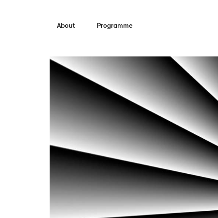
Skip to content
About
Programme