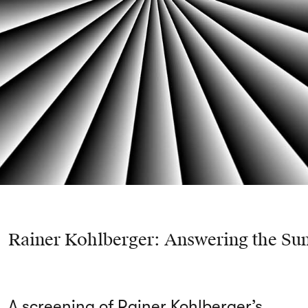
Rainer Kohlberger: Answering the Su
A screening of Rainer Kohlberger’s