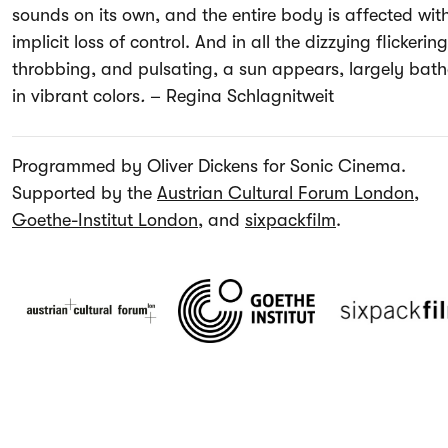
sounds on its own, and the entire body is affected wit
implicit loss of control. And in all the dizzying flickering
throbbing, and pulsating, a sun appears, largely bat
in vibrant colors
.
–
Regina Schlagnitweit
Programmed by Oliver Dickens for Sonic Cinema.
Supported by the
Austrian Cultural Forum London
,
Goethe-Institut London
, and
sixpackfilm
.