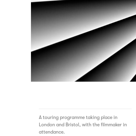
A touring programme taking place in
London and Bristol, with the filmmaker in
attendance.