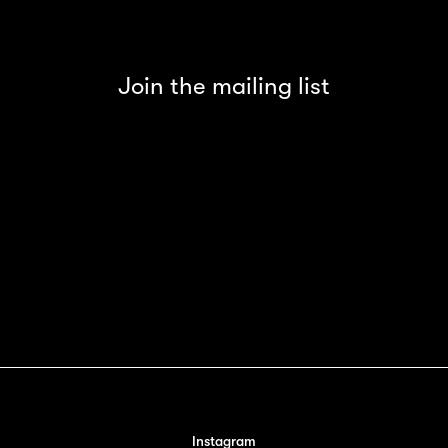
Join the mailing list
Instagram