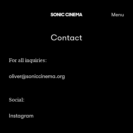
Skip to content
Contact
For all inquiries:
oliver@soniccinema.org
Social:
Instagram